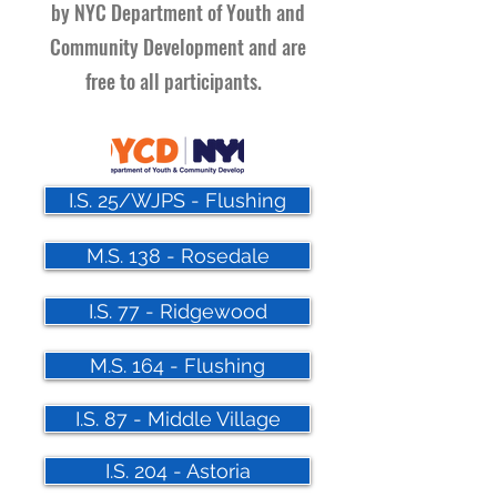
by NYC Department of Youth and
Community Development and are
free to all participants.
I.S. 25/WJPS - Flushing
M.S. 138 - Rosedale
I.S. 77 - Ridgewood
M.S. 164 - Flushing
I.S. 87 - Middle Village
I.S. 204 - Astoria