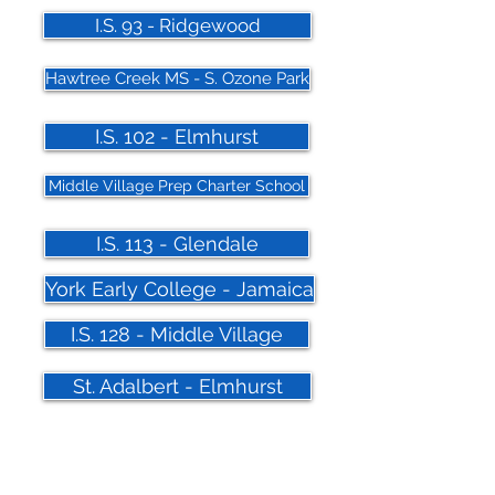
I.S. 93 - Ridgewood
Hawtree Creek MS - S. Ozone Park
I.S. 102 - Elmhurst
Middle Village Prep Charter School
I.S. 113 - Glendale
York Early College - Jamaica
I.S. 128 - Middle Village
St. Adalbert - Elmhurst