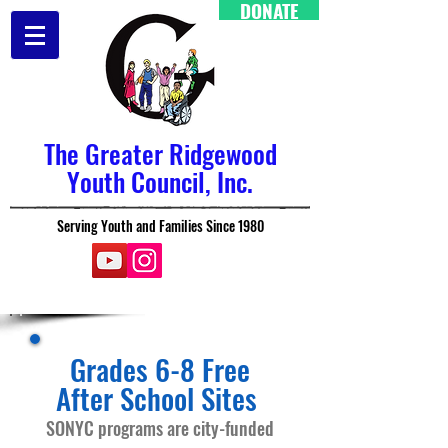
DONATE
The Greater Ridgewood
Youth Council, Inc.
Serving Youth and Families Since 1980
Grades 6-8 Free
After School Sites
SONYC programs are city-funded