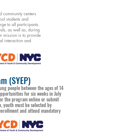
ed community centers
ool students and
e to all participants.
ds, as well as, during
 mission is to provide
al interaction and
am (SYEP)
ng people between the ages of 14
portunities for six weeks in July
for the program online or submit
on, youth must be selected by
t enrollment and attend mandatory