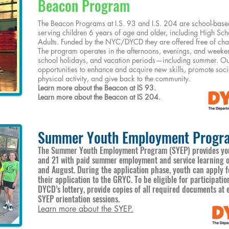
Beacon Program
The Beacon Programs at I.S. 93 and I.S. 204 are school-bas
serving children 6 years of age and older, including High Sch
Adults. Funded by the NYC/DYCD they are offered free of charg
The program operates in the afternoons, evenings, and weeken
school holidays, and vacation periods—including summer. Our
opportunities to enhance and acquire new skills, promote soci
physical activity, and give back to the community.
Learn more about the Beacon at IS 93.
Learn more about the Beacon at IS 204.
Summer Youth Employment Progr
The Summer Youth Employment Program (SYEP) provides you
and 21 with paid summer employment and service learning op
and August. During the application phase, youth can apply 
their application to the GRYC. To be eligible for participati
DYCD’s lottery, provide copies of all required documents a
SYEP orientation sessions.
Learn more about the SYEP.