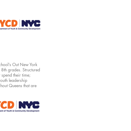
hool’s Out New York
d 8th grades. Structured
 spend their time;
youth leadership
hout Queens that are