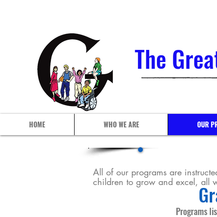
The Grea
HOME
WHO WE ARE
OUR P
All of our programs are instructed
children to grow and excel, all
Gr
Programs lis