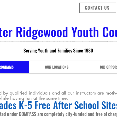
CONTACT US
ter Ridgewood Youth Coun
Serving Youth and Families Since 1980
ROGRAMS
OUR LOCATIONS
JOB OPPOR
 by qualified individuals and all our instructors are motiva
 while having fun at the same time.
ades K-5 Free After School Site
ted under COMPASS are completely city-funded and free of charg