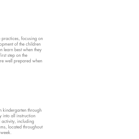
 practices, focusing on
opment of the children
en learn best when they
rst step on the
 are well prepared when
n kindergarten through
 into all instruction
activity, including
ams, located throughout
r week.