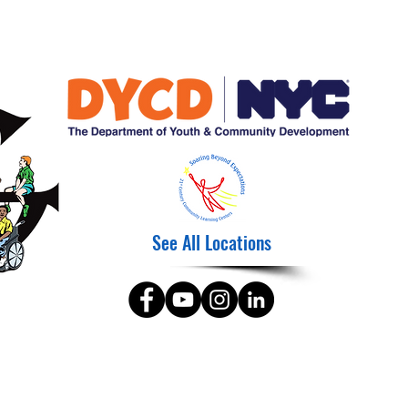
See All Locations