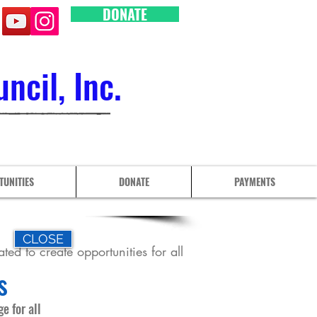
DONATE
cil, Inc.
TUNITIES
DONATE
PAYMENTS
CLOSE
ted to create opportunities for all
s
e for all