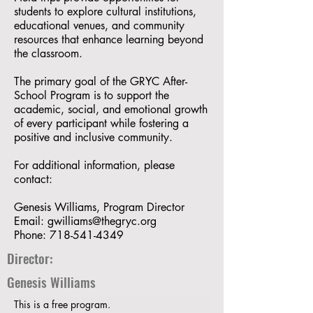
students to explore cultural institutions,
educational venues, and community
resources that enhance learning beyond
the classroom.
The primary goal of the GRYC After-
School Program is to support the
academic, social, and emotional growth
of every participant while fostering a
positive and inclusive community.
For additional information, please
contact:
Genesis Williams, Program Director
Email:
gwilliams@thegryc.org
Phone:
718-541-4349
Director:
Genesis Williams
This is a free program.