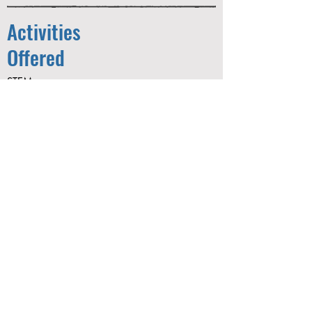
Activities
Offered
STEM
Arts & Crafts
Project Adventure
Fitness
Sports
E-Sports
Dance
Gameroom
Educational and Recreational Field
Trips
Contact:
gwilliams@thegryc.org