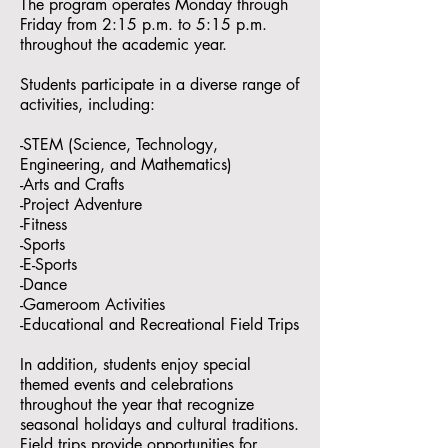
The program operates Monday through
Friday from 2:15 p.m. to 5:15 p.m.
throughout the academic year.
Students participate in a diverse range of
activities, including:
-STEM (Science, Technology,
Engineering, and Mathematics)
-Arts and Crafts
-Project Adventure
-Fitness
-Sports
-E-Sports
-Dance
-Gameroom Activities
-Educational and Recreational Field Trips
In addition, students enjoy special
themed events and celebrations
throughout the year that recognize
seasonal holidays and cultural traditions.
Field trips provide opportunities for