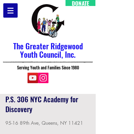
DONATE
The Greater Ridgewood
Youth Council, Inc.
Serving Youth and Families Since 1980
P.S. 306 NYC Academy for
Discovery
95-16 89th Ave, Queens, NY 11421