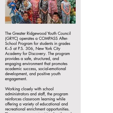
The Greater Ridgewood Youth Council
(GRYC) operates a COMPASS After-
School Program for students in grades
K–5 at P.S. 306, New York City
Academy for Discovery. The program
provides a safe, structured, and
engaging environment that promotes
academic success, social-emotional
development, and positive youth
engagement.
Working closely with school
administrators and staff, the program
reinforces classroom learning while
offering a variety of educational and
recreational enrichment opportunities.