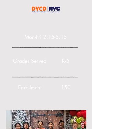
Mon-Fri 2:15-5:15
Grades Served
K-5
Enrollment
150