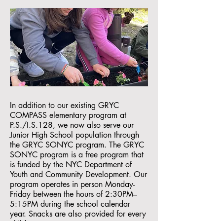
In addition to our existing GRYC
COMPASS elementary program at
P.S./I.S.128, we now also serve our
Junior High School population through
the GRYC SONYC program. The GRYC
SONYC program is a free program that
is funded by the NYC Department of
Youth and Community Development. Our
program operates in person Monday-
Friday between the hours of 2:30PM–
5:15PM during the school calendar
year. Snacks are also provided for every