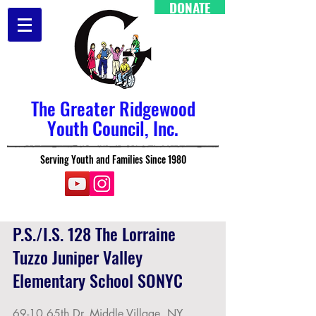
DONATE
The Greater Ridgewood
Youth Council, Inc.
Serving Youth and Families Since 1980
P.S./I.S. 128 The Lorraine
Tuzzo Juniper Valley
Elementary School SONYC
69-10 65th Dr, Middle Village, NY