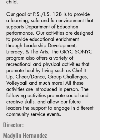
child.
Our goal at P.S./I.S. 128 is to provide
a learning, safe and fun environment that
supports Department of Education
performance. Our activities are designed
to provide educational enrichment
through Leadership Development,
Literacy, & The Arts. The GRYC SONYC
program also offers a variety of
recreational and physical activities that
promote healthy living such as Chef It
Up, Cheer/Dance, Group Challenges,
Volleyball and much more! All these
activities are introduced in person. The
following activities promote social and
creative skills, and allow our future
leaders the support to engage in different
community service events.
Director:
Madylin Hernandez