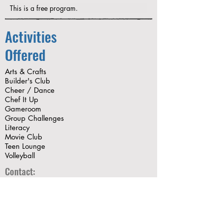
This is a free program.
Activities
Offered
Arts & Crafts
Builder's Club
Cheer / Dance
Chef It Up
Gameroom
Group Challenges
Literacy
Movie Club
Teen Lounge
Volleyball
Contact:
mhernandez@thegryc.org