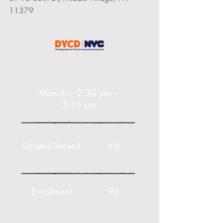
11379
Mon–Fri, 2:30 pm –
5:15 pm
Grades Served
6-8
Enrollment
90