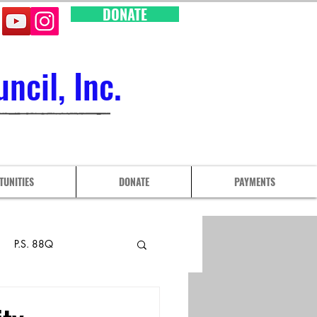
DONATE
cil, Inc.
TUNITIES
DONATE
PAYMENTS
P.S. 88Q