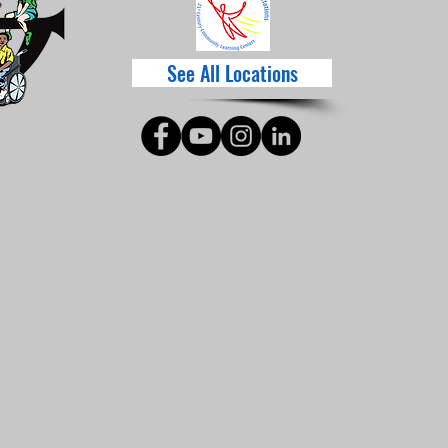
See All Locations