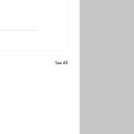
See All