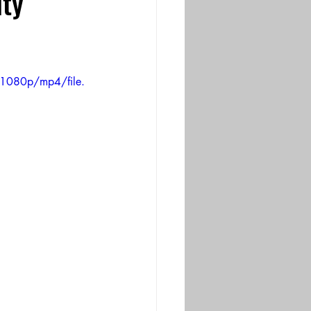
ty
1080p/mp4/file.