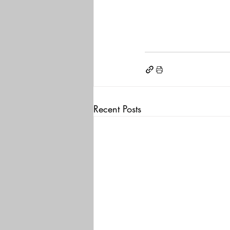
Recent Posts