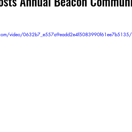
Hosts Annual Beacon Communi
OWH 204 Beacon
M.S. 297 Hawtree Creek Middle Schoo
tic.com/video/0632b7_e557a9eadd2e4f5083990f61ee7b5135/
P.S. 81
OWH 204
P.S. 153