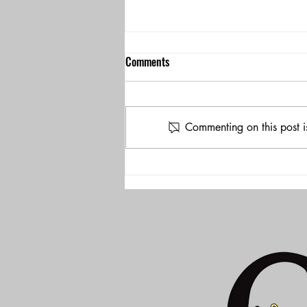
Comments
Commenting on this post i
Check out our program at OWH
204!