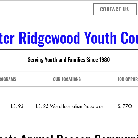
CONTACT US
ter Ridgewood Youth Coun
Serving Youth and Families Since 1980
ROGRAMS
OUR LOCATIONS
JOB OPPOR
I.S. 93
I.S. 25 World Journalism Preparator
I.S. 77Q
nthony J. Pranzo Sch
P.S. 128 COMPASS
P.S. 153