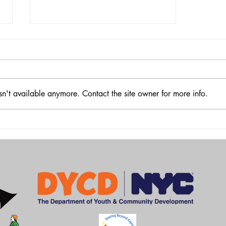
sn't available anymore. Contact the site owner for more info.
GRYC BASKETBALL
EXTRAVAGANZA 2025