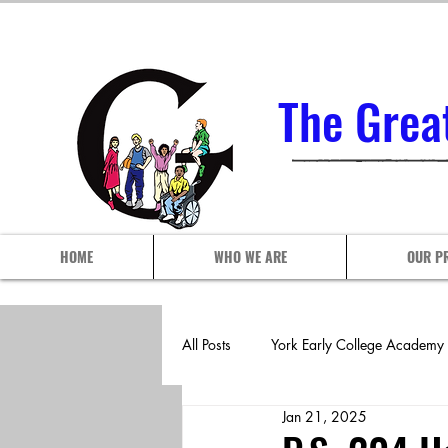
The Grea
HOME
WHO WE ARE
OUR P
All Posts
York Early College Academy
Jan 21, 2025
P.S./I.S. 102Q
P.S./I.S. 113 A