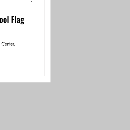
ol Flag
!
 Center,