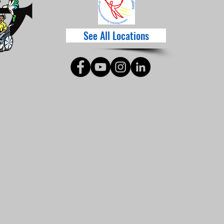
See All Locations