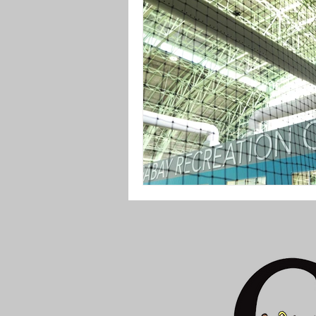
P.S. 164 The Queens Valley School o
Greater Ridgewood Youth Council