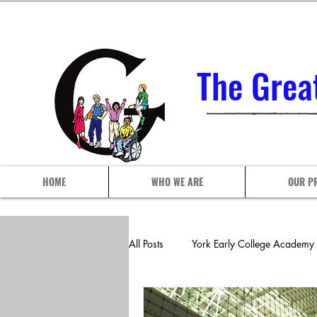
The Grea
HOME
WHO WE ARE
OUR P
All Posts
York Early College Academy
P.S./I.S. 102Q
P.S./I.S. 113 A