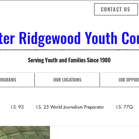
CONTACT US
ter Ridgewood Youth Coun
Serving Youth and Families Since 1980
ROGRAMS
OUR LOCATIONS
JOB OPPOR
I.S. 93
I.S. 25 World Journalism Preparator
I.S. 77Q
nthony J. Pranzo Sch
P.S. 128 COMPASS
P.S. 153