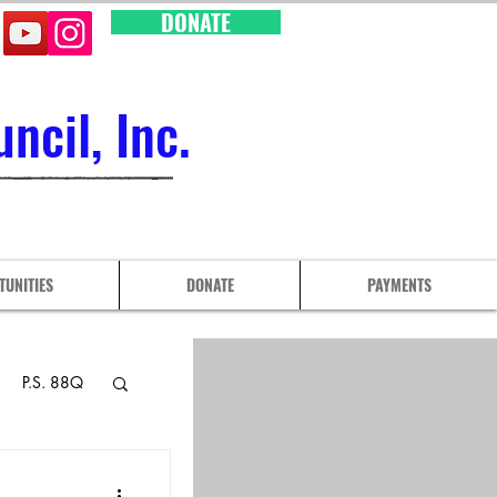
DONATE
cil, Inc.
TUNITIES
DONATE
PAYMENTS
P.S. 88Q