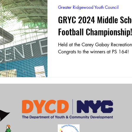
Greater Ridgewood Youth Council
GRYC 2024 Middle Scho
OWH 204 Beacon
M.S. 297 Hawtree Creek Middle Schoo
Football Championship
P.S. 81
OWH 204
P.S. 153
Held at the Carey Gabay Recreation
Congrats to the winners at PS 164!