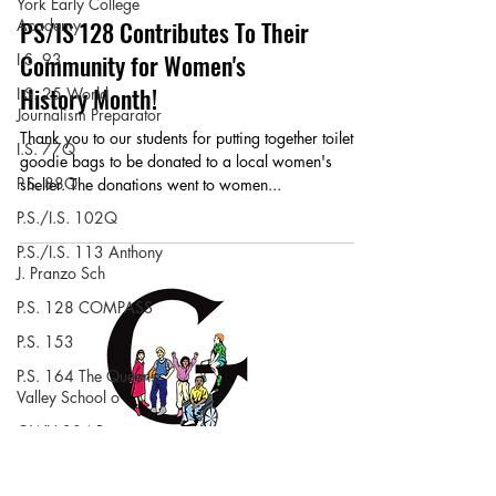
York Early College
Academy
PS/IS 128 Contributes To Their
Community for Women's
I.S. 93
History Month!
I.S. 25 World
Journalism Preparator
Thank you to our students for putting together toiletry
I.S. 77Q
goodie bags to be donated to a local women's
P.S. 88Q
shelter. The donations went to women...
P.S./I.S. 102Q
P.S./I.S. 113 Anthony
J. Pranzo Sch
P.S. 128 COMPASS
P.S. 153
P.S. 164 The Queens
Valley School o
OWH 204 Beacon
M.S. 297 Hawtree
Creek Middle Schoo