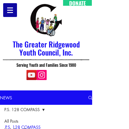
DONATE
The Greater Ridgewood
Youth Council, Inc.
Serving Youth and Families Since 1980
NEWS
P.S. 128 COMPASS
All Posts
P.S. 128 COMPASS