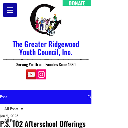
DONATE
The Greater Ridgewood
Youth Council, Inc.
Serving Youth and Families Since 1980
Post
All Posts
Jan 9, 2025
All Posts
P.S. 102 Afterschool Offerings