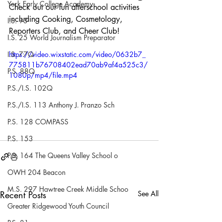
York Early College Academy
Check out our fun afterschool activities 
including Cooking, Cosmetology, 
I.S. 93
Reporters Club, and Cheer Club!
I.S. 25 World Journalism Preparator
I.S. 77Q
https://video.wixstatic.com/video/0632b7_
775811b76708402ead70ab9af4a525c3/
P.S. 88Q
1080p/mp4/file.mp4
P.S./I.S. 102Q
P.S./I.S. 113 Anthony J. Pranzo Sch
P.S. 128 COMPASS
P.S. 153
P.S. 164 The Queens Valley School o
OWH 204 Beacon
M.S. 297 Hawtree Creek Middle Schoo
Recent Posts
See All
Greater Ridgewood Youth Council