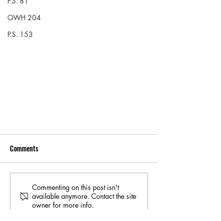
P.S. 81
OWH 204
P.S. 153
Comments
Commenting on this post isn't
available anymore. Contact the site
owner for more info.