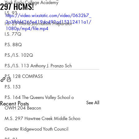
York Early College Academy
297 HCMS!
I.S. 93
https://video.wixstatic.com/video/0632b7_
2a3fbbf4265e419da493ad15312411a1/
I.S. 25 World Journalism Preparator
1080p/mp4/file.mp4
I.S. 77Q
P.S. 88Q
P.S./I.S. 102Q
P.S./I.S. 113 Anthony J. Pranzo Sch
P.S. 128 COMPASS
P.S. 153
P.S. 164 The Queens Valley School o
Recent Posts
See All
OWH 204 Beacon
M.S. 297 Hawtree Creek Middle Schoo
Greater Ridgewood Youth Council