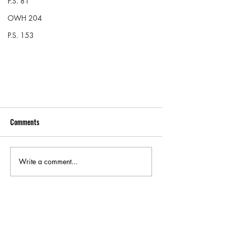
P.S. 81
OWH 204
P.S. 153
Comments
Write a comment...
Check out our program at M.S. 297!