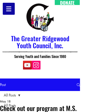
DONATE
The Greater Ridgewood
Youth Council, Inc.
Serving Youth and Families Since 1980
Post
All Posts
May 18
All Posts
Check out our program at M.S.