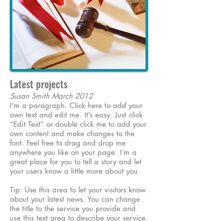
Latest projects
Susan Smith March 2012
I'm a paragraph. Click here to add your
own text and edit me. It’s easy. Just click
“Edit Text” or double click me to add your
own content and make changes to the
font. Feel free to drag and drop me
anywhere you like on your page. I’m a
great place for you to tell a story and let
your users know a little more about you.
Tip: Use this area to let your visitors know
about your latest news. You can change
the title to the service you provide and
use this text area to describe your service.