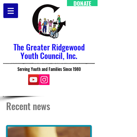
DONATE
The Greater Ridgewood
Youth Council, Inc.
Serving Youth and Families Since 1980
Recent news