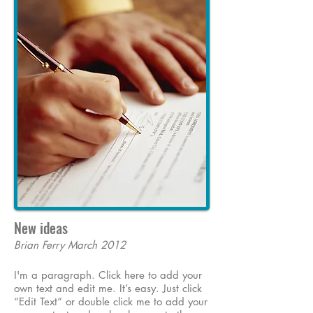
New ideas
Brian Ferry March 2012
I'm a paragraph. Click here to add your
own text and edit me. It’s easy. Just click
“Edit Text” or double click me to add your