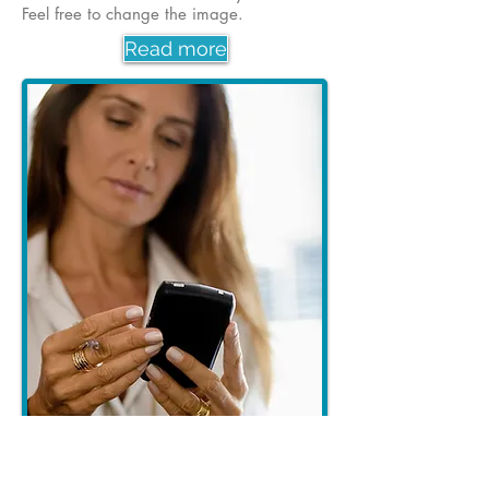
Feel free to change the image.
Read more
Our new app