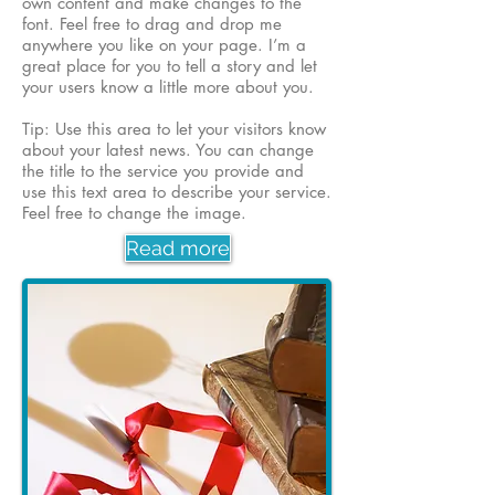
own content and make changes to the
font. Feel free to drag and drop me
anywhere you like on your page. I’m a
great place for you to tell a story and let
your users know a little more about you.
Tip: Use this area to let your visitors know
about your latest news. You can change
the title to the service you provide and
use this text area to describe your service.
Feel free to change the image.
Read more