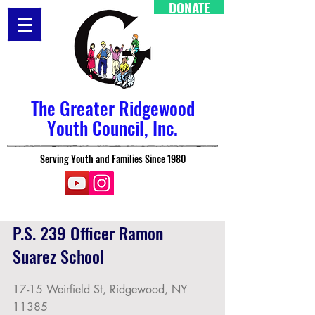
DONATE
The Greater Ridgewood
Youth Council, Inc.
Serving Youth and Families Since 1980
P.S. 239 Officer Ramon
Suarez School
17-15 Weirfield St, Ridgewood, NY
11385