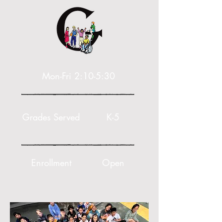
Mon-Fri 2:10-5:30
Grades Served
K-5
Enrollment
Open