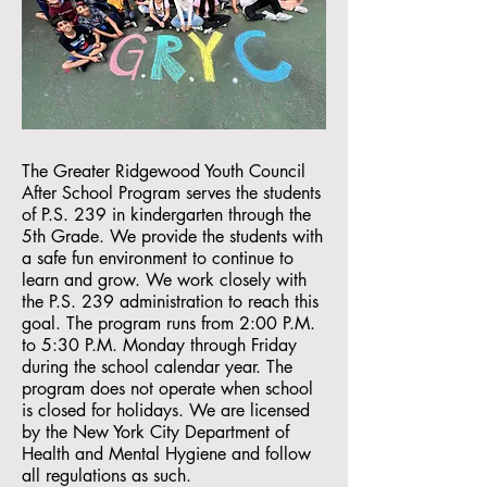
The Greater Ridgewood Youth Council
After School Program serves the students
of P.S. 239 in kindergarten through the
5th Grade. We provide the students with
a safe fun environment to continue to
learn and grow. We work closely with
the P.S. 239 administration to reach this
goal. The program runs from 2:00 P.M.
to 5:30 P.M. Monday through Friday
during the school calendar year. The
program does not operate when school
is closed for holidays. We are licensed
by the New York City Department of
Health and Mental Hygiene and follow
all regulations as such.