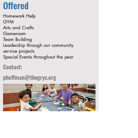
Offered
Homework Help
GYM
Arts and Crafts
Gameroom
Team Building
Leadership through our community
service projects
Special Events throughout the year
Contact:
phoffman@thegryc.org