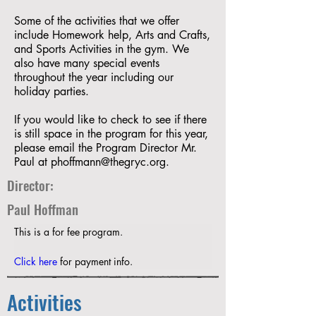
Some of the activities that we offer
include Homework help, Arts and Crafts,
and Sports Activities in the gym. We
also have many special events
throughout the year including our
holiday parties.
If you would like to check to see if there
is still space in the program for this year,
please email the Program Director Mr.
Paul at
phoffmann@thegryc.org
.
Director:
Paul Hoffman
This is a for fee program. 
Click here
 for payment info. 
Activities