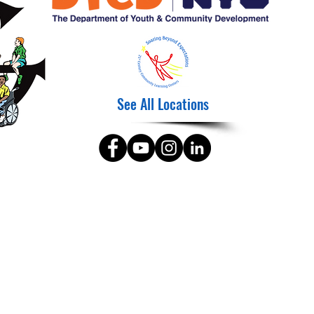
See All Locations