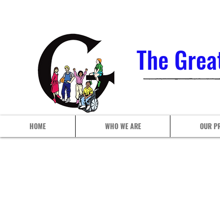
The Grea
HOME
WHO WE ARE
OUR P