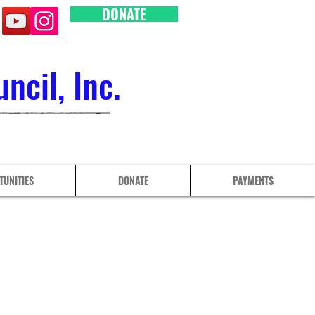
DONATE
cil, Inc.
TUNITIES
DONATE
PAYMENTS