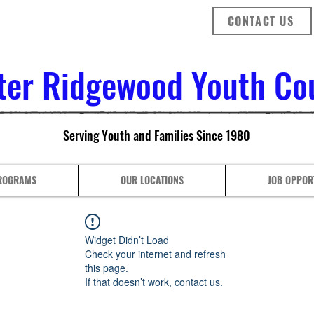
CONTACT US
ter Ridgewood Youth Coun
Serving Youth and Families Since 1980
ROGRAMS
OUR LOCATIONS
JOB OPPOR
Widget Didn’t Load
Check your internet and refresh
this page.
If that doesn’t work, contact us.