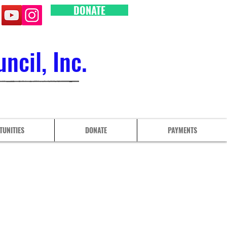
DONATE
cil, Inc.
TUNITIES
DONATE
PAYMENTS