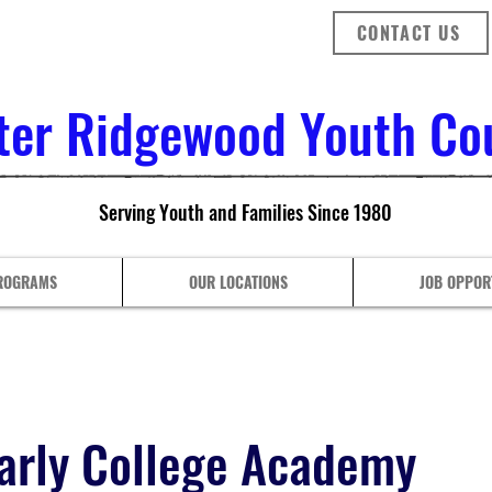
CONTACT US
ter Ridgewood Youth Coun
Serving Youth and Families Since 1980
ROGRAMS
OUR LOCATIONS
JOB OPPOR
arly College Academy