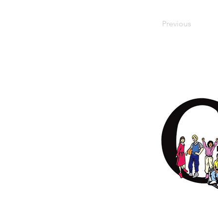
Previous