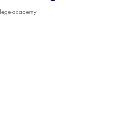
ollege-academy