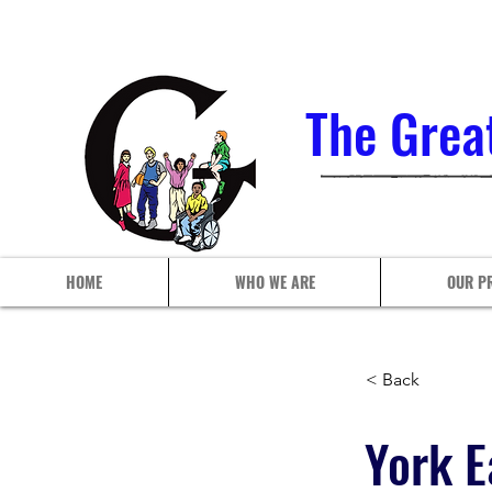
The Grea
HOME
WHO WE ARE
OUR P
< Back
York E