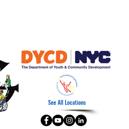
See All Locations