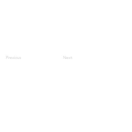
Previous
Next