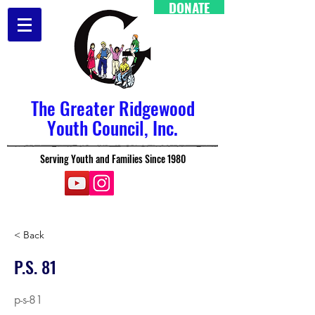
DONATE
The Greater Ridgewood
Youth Council, Inc.
Serving Youth and Families Since 1980
< Back
P.S. 81
p-s-81